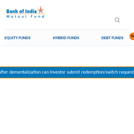
TR
EQUITY FUNDS
HYBRID FUNDS
DEBT FUNDS
After dementalization can Investor submit redemption/switch request