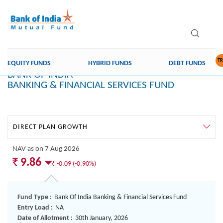
th
Data as on 04
feb 2025
TR
EQUITY FUNDS
HYBRID FUNDS
DEBT FUNDS
BANK OF INDIA
BANKING & FINANCIAL SERVICES FUND
Direct
Plan
Growth
NAV
as on 7 Aug 2026
`
9.86
`
-0.09 (-0.90%)
Fund Type :
Bank Of India Banking & Financial Services Fund
Entry Load :
NA
Date of Allotment :
30th January, 2026