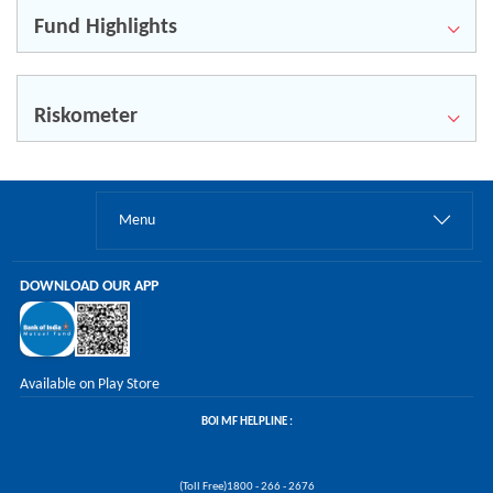
Fund Highlights
Riskometer
Menu
DOWNLOAD OUR APP
Available on Play Store
BOI MF HELPLINE :
(Toll Free)1800 - 266 - 2676