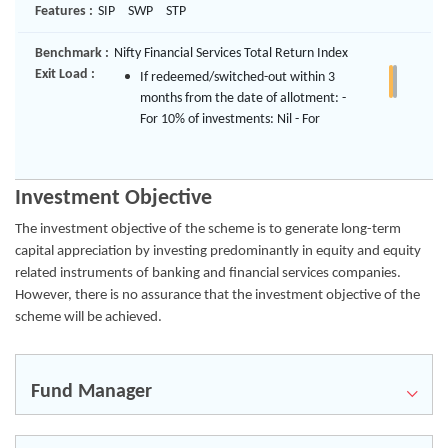
Features :
SIP
SWP
STP
Benchmark :
Nifty Financial Services Total Return Index
Exit Load :
If redeemed/switched-out within 3
months from the date of allotment: -
For 10% of investments: Nil - For
remaining investments:1%
If redeemed/switched-out after 3
months from the date of allotment: Nil
Investment Objective
The investment objective of the scheme is to generate long-term
capital appreciation by investing predominantly in equity and equity
related instruments of banking and financial services companies.
However, there is no assurance that the investment objective of the
scheme will be achieved.
Fund Manager